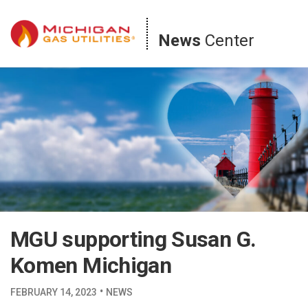
Skip
to
News
Center
content
MGU supporting Susan G.
Komen Michigan
·
FEBRUARY 14, 2023
NEWS