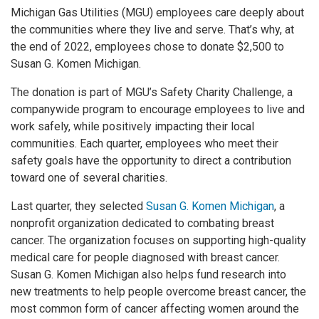
Michigan Gas Utilities (MGU) employees care deeply about
the communities where they live and serve. That’s why, at
the end of 2022, employees chose to donate $2,500 to
Susan G. Komen Michigan.
The donation is part of MGU’s Safety Charity Challenge, a
companywide program to encourage employees to live and
work safely, while positively impacting their local
communities. Each quarter, employees who meet their
safety goals have the opportunity to direct a contribution
toward one of several charities.
Last quarter, they selected
Susan G. Komen Michigan
, a
nonprofit organization dedicated to combating breast
cancer. The organization focuses on supporting high-quality
medical care for people diagnosed with breast cancer.
Susan G. Komen Michigan also helps fund research into
new treatments to help people overcome breast cancer, the
most common form of cancer affecting women around the