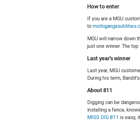
How to enter
If you are a MGU custome
to
michigangasutilities.
MGU will narrow down the
just one winner. The top
Last year’s winner
Last year, MGU custome
During his term, Bandit
About 811
Digging can be dangerous
installing a fence, know
MISS DIG 811
is easy, it