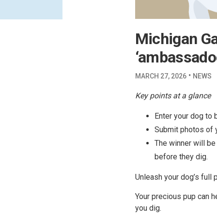
Michigan Gas
‘ambassado
·
MARCH 27, 2026
NEWS
Key points at a glance
Enter your dog to 
Submit photos of y
The winner will be
before they dig.
Unleash your dog’s full 
Your precious pup can h
you dig.