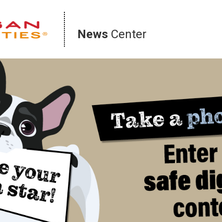
News
Center