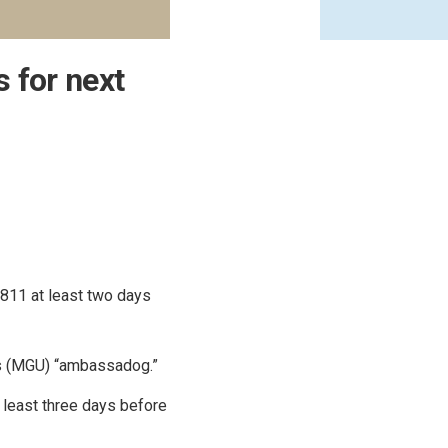
 for next
 811 at least two days
ies (MGU) “ambassadog.”
 least three days before