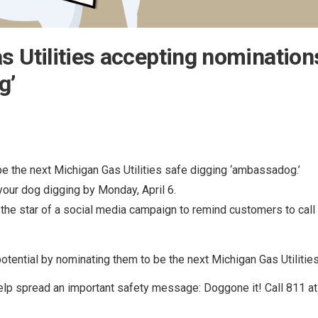
 Utilities accepting nominations
g’
be the next Michigan Gas Utilities safe digging ‘ambassadog.’
our dog digging by Monday, April 6.
 the star of a social media campaign to remind customers to call
potential by nominating them to be the next Michigan Gas Utilit
elp spread an important safety message: Doggone it! Call 811 at