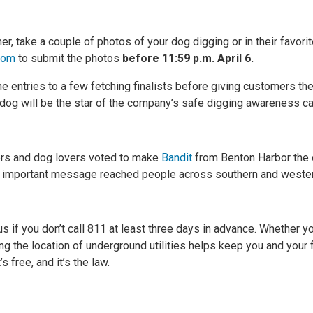
r, take a couple of photos of your dog digging or in their favorit
com
to submit the photos
before 11:59 p.m. April 6.
 entries to a few fetching finalists before giving customers the 
 dog will be the star of the company’s safe digging awareness ca
rs and dog lovers voted to make
Bandit
from Benton Harbor the
’s important message reached people across southern and weste
 if you don’t call 811 at least three days in advance. Whether yo
ing the location of underground utilities helps keep you and your 
’s free, and it’s the law.