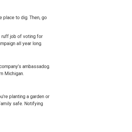
e place to dig. Then, go
ruff job of voting for
mpaign all year long.
 company’s ambassadog.
rn Michigan.
u’re planting a garden or
family safe. Notifying