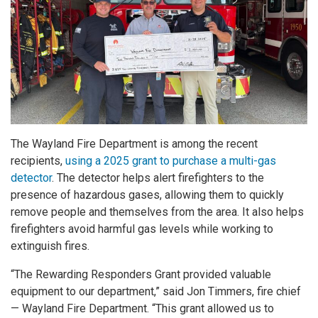
The Wayland Fire Department is among the recent
recipients,
using a 2025 grant to purchase a multi-gas
detector
. The detector helps alert firefighters to the
presence of hazardous gases, allowing them to quickly
remove people and themselves from the area. It also helps
firefighters avoid harmful gas levels while working to
extinguish fires.
“The Rewarding Responders Grant provided valuable
equipment to our department,” said Jon Timmers, fire chief
— Wayland Fire Department. “This grant allowed us to