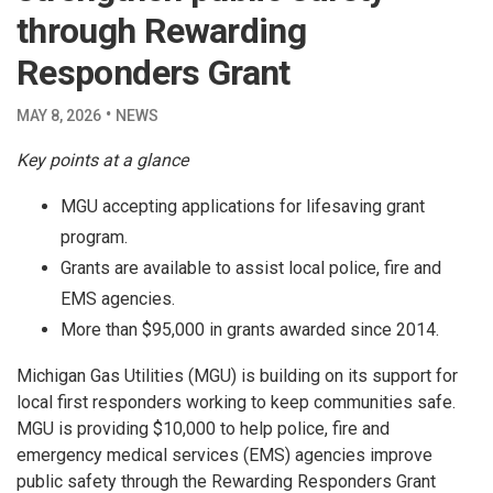
through Rewarding
Responders Grant
·
MAY 8, 2026
NEWS
Key points at a glance
MGU accepting applications for lifesaving grant
program.
Grants are available to assist local police, fire and
EMS agencies.
More than $95,000 in grants awarded since 2014.
Michigan Gas Utilities (MGU) is building on its support for
local first responders working to keep communities safe.
MGU is providing $10,000 to help police, fire and
emergency medical services (EMS) agencies improve
public safety through the Rewarding Responders Grant