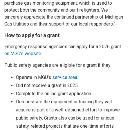
purchase gas monitoring equipment, which is used to
protect both the community and our firefighters. We
sincerely appreciate the continued partnership of Michigan
Gas Utilities and their support of our local responders.”
How to apply for a grant
Emergency response agencies can apply for a 2026 grant
on MGU’s website
.
Public safety agencies are eligible for a grant if they:
Operate in MGU’s
service area
.
Did not receive a grant in 2025.
Complete the online grant application.
Demonstrate the equipment or training they will
acquire is part of a well-designed effort to improve
public safety. Grants also can be used for unique
safety-related projects that are one-time efforts.