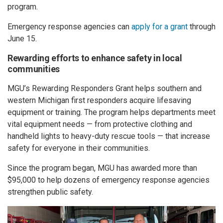
program.
Emergency response agencies can
apply for a grant
through
June 15.
Rewarding efforts to enhance safety in local
communities
MGU’s Rewarding Responders Grant helps southern and
western Michigan first responders acquire lifesaving
equipment or training. The program helps departments meet
vital equipment needs — from protective clothing and
handheld lights to heavy-duty rescue tools — that increase
safety for everyone in their communities.
Since the program began, MGU has awarded more than
$95,000 to help dozens of emergency response agencies
strengthen public safety.