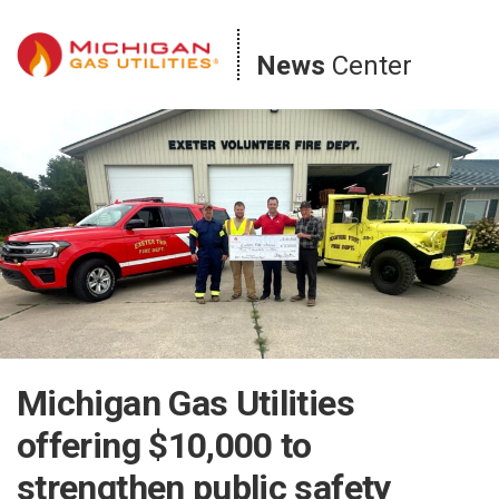
Skip
to
News
Center
content
Michigan Gas Utilities
offering $10,000 to
strengthen public safety