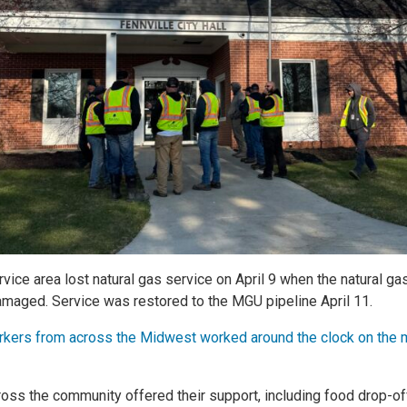
vice area lost natural gas service on April 9 when the natural ga
aged. Service was restored to the MGU pipeline April 11.
kers from across the Midwest worked around the clock on the m
cross the community offered their support, including food drop-o