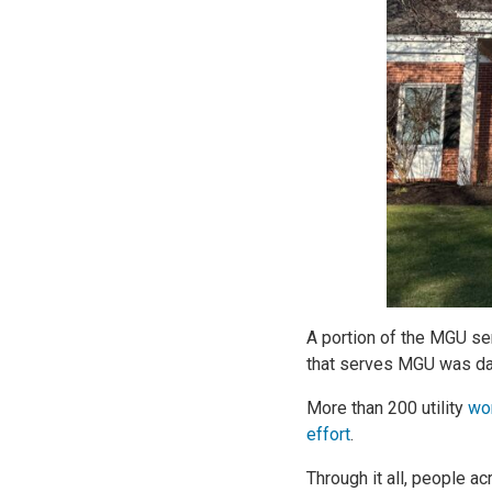
A portion of the MGU ser
that serves MGU was dam
More than 200 utility
wor
effort
.
Through it all, people a