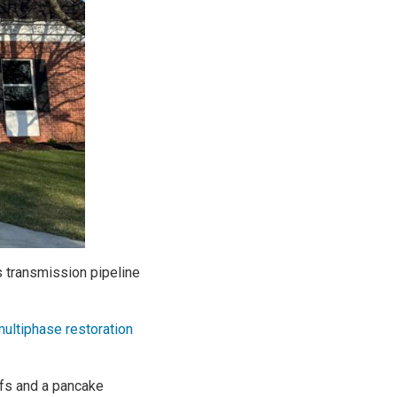
s transmission pipeline
ultiphase restoration
ffs and a pancake