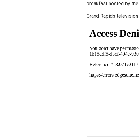
breakfast hosted by the
Grand Rapids televisio