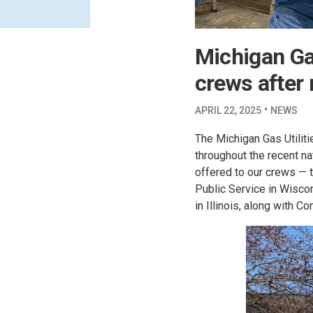
Michigan Gas
crews after 
·
APRIL 22, 2025
NEWS
The Michigan Gas Utiliti
throughout the recent n
offered to our crews —
Public Service in Wisc
in Illinois, along with C