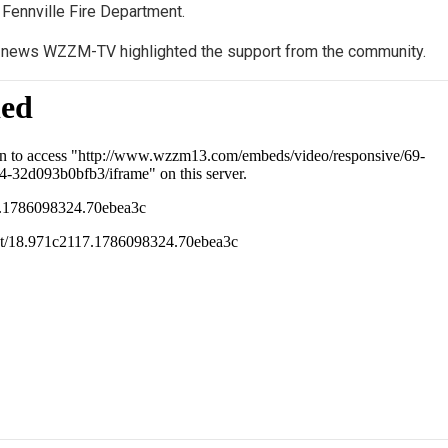
 Fennville Fire Department.
n news WZZM-TV highlighted the support from the community.