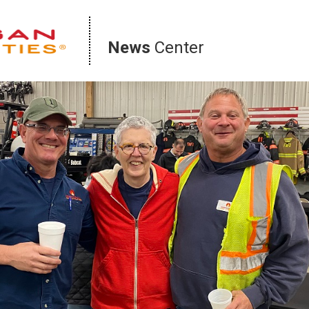
News
Center