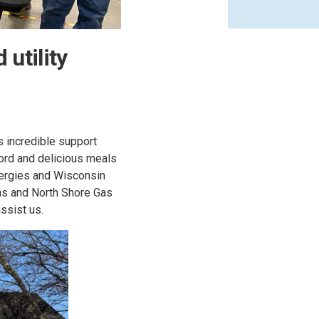
utility
s incredible support
word and delicious meals
ergies and Wisconsin
as and North Shore Gas
ssist us.