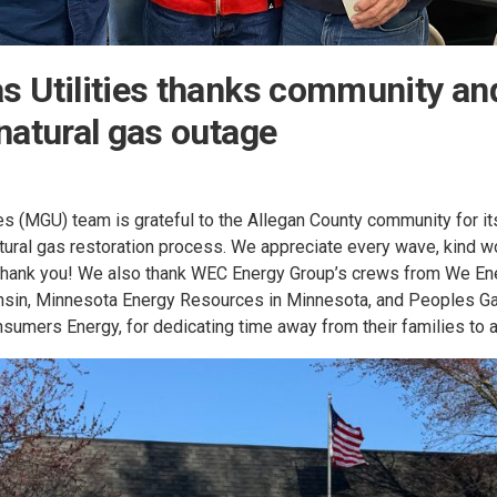
 Utilities thanks community and 
natural gas outage
es (MGU) team is grateful to the Allegan County community for it
atural gas restoration process. We appreciate every wave, kind 
 thank you! We also thank WEC Energy Group’s crews from We En
onsin, Minnesota Energy Resources in Minnesota, and Peoples G
onsumers Energy, for dedicating time away from their families to a